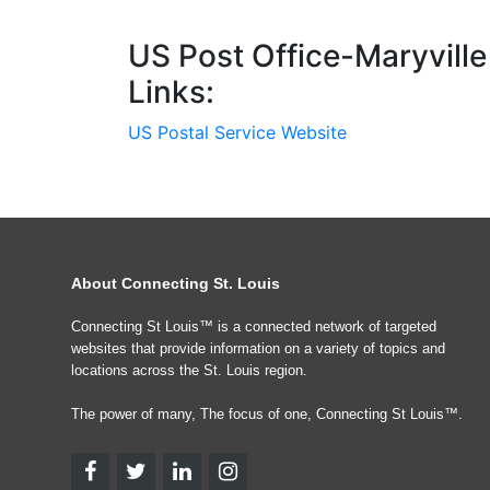
US Post Office-Maryville
Links:
US Postal Service Website
About Connecting St. Louis
Connecting St Louis™ is a connected network of targeted
websites that provide information on a variety of topics and
locations across the St. Louis region.
The power of many, The focus of one, Connecting St Louis™.