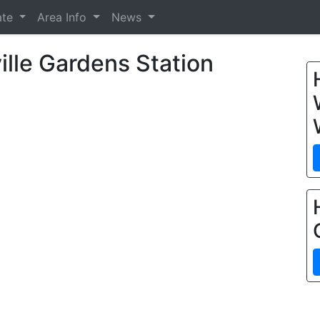
ate
Area Info
News
lle Gardens Station