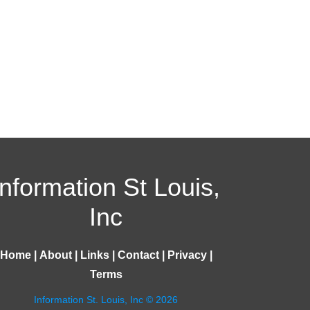
Information St Louis,
Inc
Home
|
About
|
Links
|
Contact
|
Privacy
|
Terms
Information St. Louis, Inc © 2026