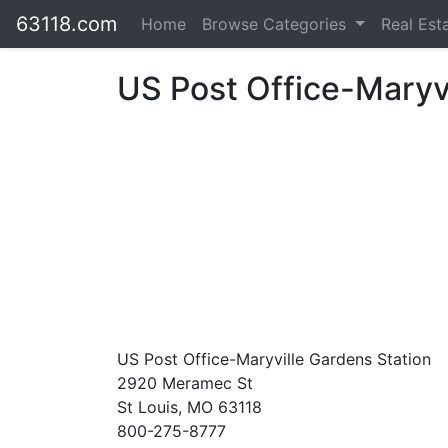
63118.com
Home
Browse Categories
Real Est
US Post Office-Maryvi
US Post Office-Maryville Gardens Station
2920 Meramec St
St Louis, MO 63118
800-275-8777