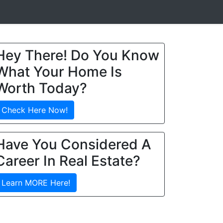
Hey There! Do You Know
What Your Home Is
Worth Today?
Check Here Now!
Have You Considered A
Career In Real Estate?
Learn MORE Here!