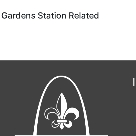
 Gardens Station Related