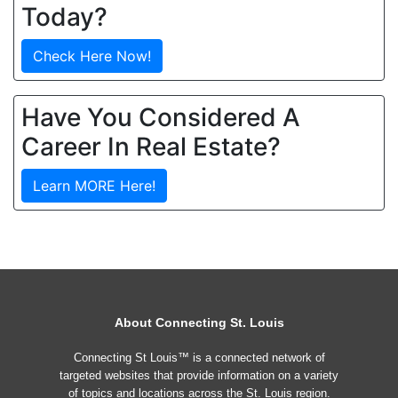
Today?
Check Here Now!
Have You Considered A
Career In Real Estate?
Learn MORE Here!
About Connecting St. Louis
Connecting St Louis™ is a connected network of
targeted websites that provide information on a variety
of topics and locations across the St. Louis region.