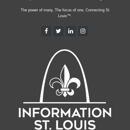
The power of many, The focus of one, Connecting St
Louis™.