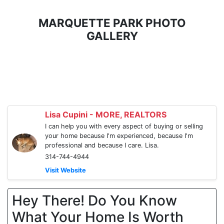
MARQUETTE PARK PHOTO
GALLERY
Lisa Cupini - MORE, REALTORS
I can help you with every aspect of buying or selling
your home because I'm experienced, because I'm
professional and because I care. Lisa.
314-744-4944
Visit Website
Hey There! Do You Know
What Your Home Is Worth