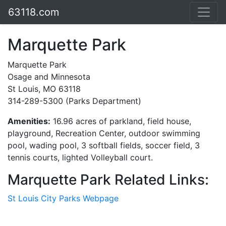
63118.com
Marquette Park
Marquette Park
Osage and Minnesota
St Louis, MO 63118
314-289-5300 (Parks Department)
Amenities:
16.96 acres of parkland, field house,
playground, Recreation Center, outdoor swimming
pool, wading pool, 3 softball fields, soccer field, 3
tennis courts, lighted Volleyball court.
Marquette Park Related Links:
St Louis City Parks Webpage