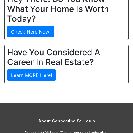
What Your Home Is Worth
Today?
Check Here Now!
Have You Considered A
Career In Real Estate?
Learn MORE Here!
About Connecting St. Louis
Connecting St Louis™ is a connected network of