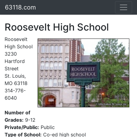
63118.com
Roosevelt High School
Roosevelt
High School
3230
Hartford
Street
St. Louis,
MO 63118
314-776-
6040
Number of
Grades:
9-12
Private/Public:
Public
Type of School:
Co-ed high school