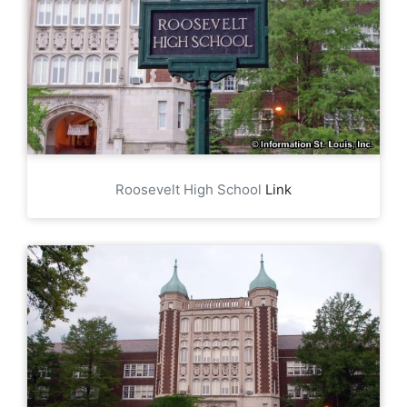
Roosevelt High School
Link