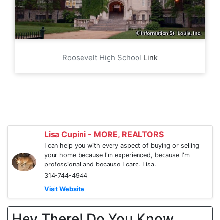
Roosevelt High School
Link
Lisa Cupini - MORE, REALTORS
I can help you with every aspect of buying or selling
your home because I'm experienced, because I'm
professional and because I care. Lisa.
314-744-4944
Visit Website
Hey There! Do You Know