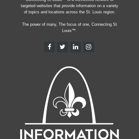
targeted websites that provide information on a variety
of topics and locations across the St. Louis region.
The power of many, The focus of one, Connecting St
Louis™.