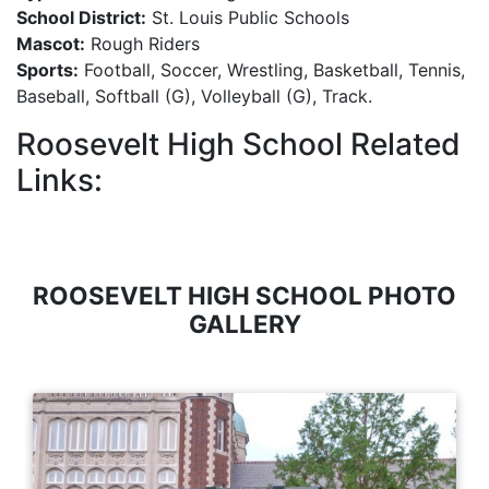
School District:
St. Louis Public Schools
Mascot:
Rough Riders
Sports:
Football, Soccer, Wrestling, Basketball, Tennis,
Baseball, Softball (G), Volleyball (G), Track.
Roosevelt High School Related
Links:
ROOSEVELT HIGH SCHOOL PHOTO
GALLERY