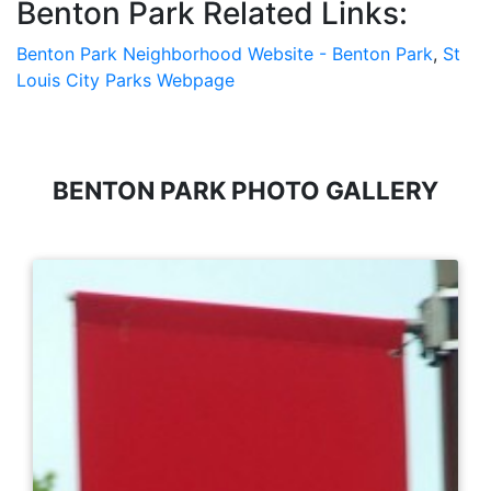
Benton Park Related Links:
Benton Park Neighborhood Website - Benton Park
,
St
Louis City Parks Webpage
BENTON PARK PHOTO GALLERY