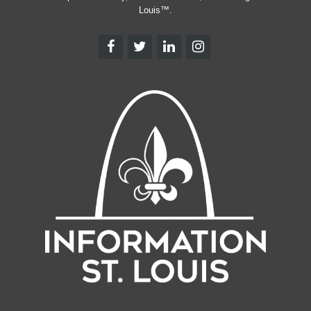
Louis™.