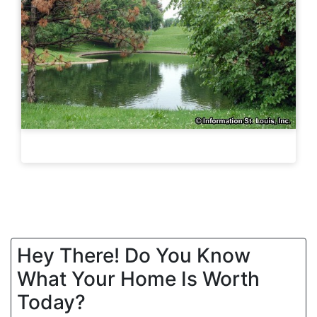
Hey There! Do You Know
What Your Home Is Worth
Today?