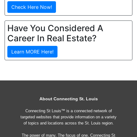
Check Here Now!
Have You Considered A
Career In Real Estate?
Learn MORE Here!
About Connecting St. Louis
Connecting St Louis™ is a connected network of
targeted websites that provide information on a variety
of topics and locations across the St. Louis region.
The power of many, The focus of one, Connecting St