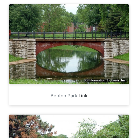
Benton Park
Link