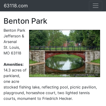
63118.com
Benton Park
Benton Park
Jefferson &
Arsenal
St. Louis,
MO 63118
Amenities:
14.3 acres of
parkland,
one acre
stocked fishing lake, reflecting pool, picnic pavilion,
playground, horseshoe court, two lighted tennis
courts, monument to Friedrich Hecker.