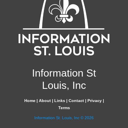
Information St
Louis, Inc
Home
|
About
|
Links
|
Contact
|
Privacy
|
Terms
Information St. Louis, Inc © 2026