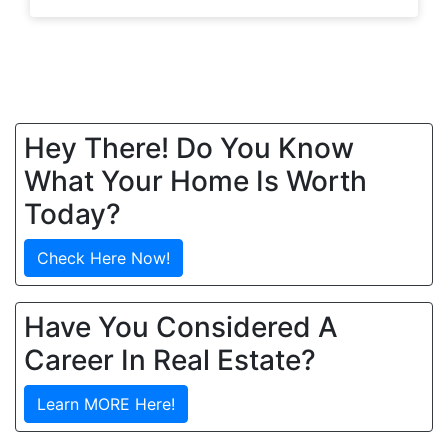
Hey There! Do You Know
What Your Home Is Worth
Today?
Check Here Now!
Have You Considered A
Career In Real Estate?
Learn MORE Here!