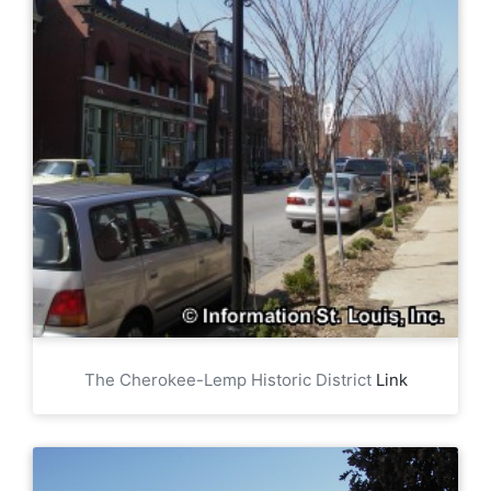
The Cherokee-Lemp Historic District
Link