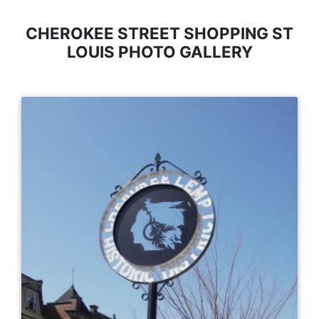
CHEROKEE STREET SHOPPING ST
LOUIS PHOTO GALLERY