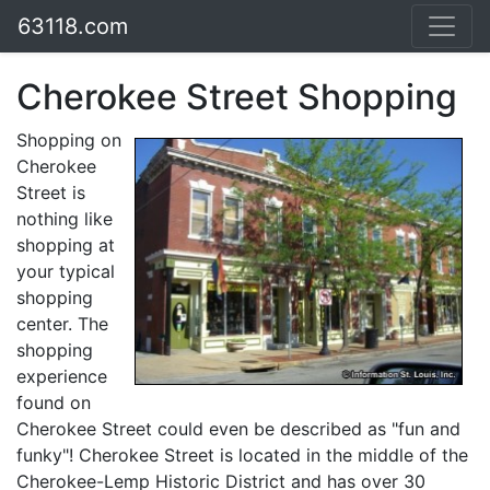
63118.com
Cherokee Street Shopping
Shopping on
Cherokee
Street is
nothing like
shopping at
your typical
shopping
center. The
shopping
experience
found on
Cherokee Street could even be described as "fun and
funky"! Cherokee Street is located in the middle of the
Cherokee-Lemp Historic District and has over 30