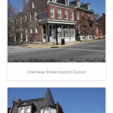
Cherokee Street Historic District