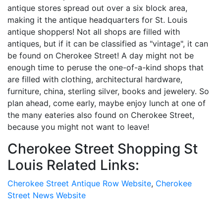
antique stores spread out over a six block area,
making it the antique headquarters for St. Louis
antique shoppers! Not all shops are filled with
antiques, but if it can be classified as "vintage", it can
be found on Cherokee Street! A day might not be
enough time to peruse the one-of-a-kind shops that
are filled with clothing, architectural hardware,
furniture, china, sterling silver, books and jewelery. So
plan ahead, come early, maybe enjoy lunch at one of
the many eateries also found on Cherokee Street,
because you might not want to leave!
Cherokee Street Shopping St
Louis Related Links:
Cherokee Street Antique Row Website
,
Cherokee
Street News Website