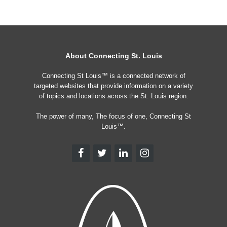
About Connecting St. Louis
Connecting St Louis™ is a connected network of
targeted websites that provide information on a variety
of topics and locations across the St. Louis region.
The power of many, The focus of one, Connecting St
Louis™.