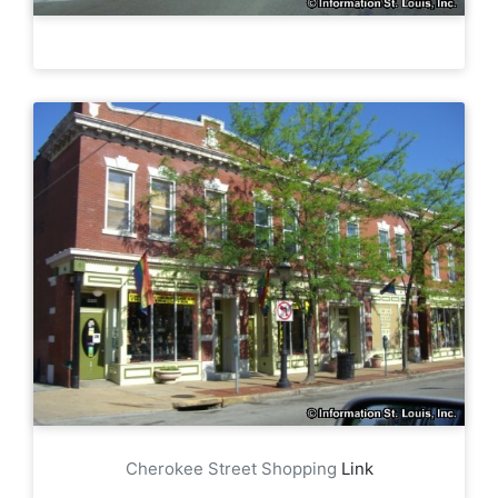
Cherokee Street Shopping
Link