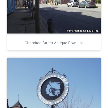
Cherokee Street Antique Row
Link