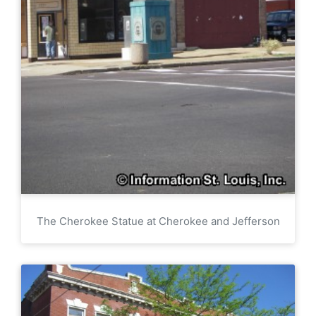
The Cherokee Statue at Cherokee and Jefferson