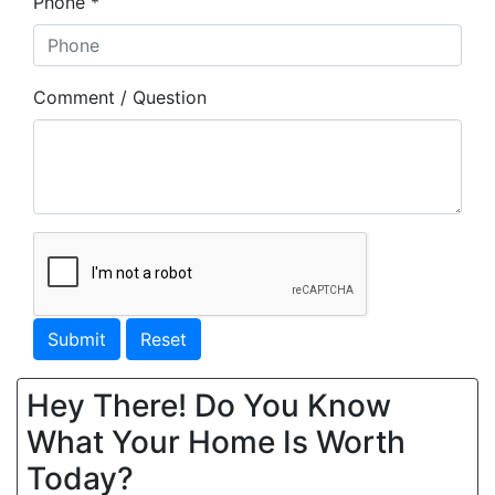
Phone *
Comment / Question
Submit
Reset
Hey There! Do You Know
What Your Home Is Worth
Today?