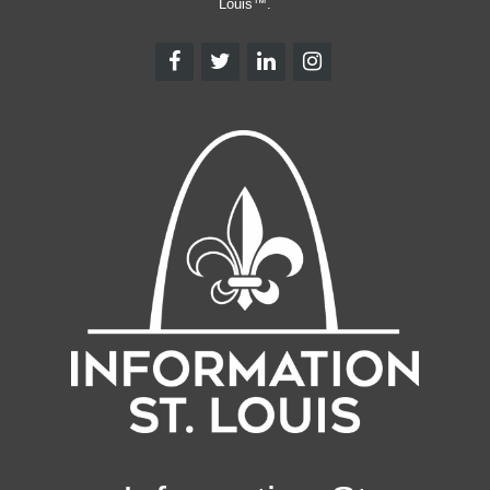
Louis™.