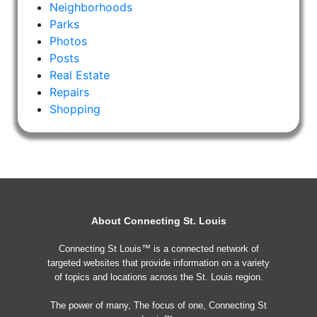
Neighborhoods
Parks
Photos
Posts
Real Estate
Repairs
Shopping
About Connecting St. Louis
Connecting St Louis™ is a connected network of
targeted websites that provide information on a variety
of topics and locations across the St. Louis region.
The power of many, The focus of one, Connecting St