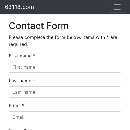
63118.com
Contact Form
Please complete the form below. Items with * are
required.
First name *
Last name *
Email *