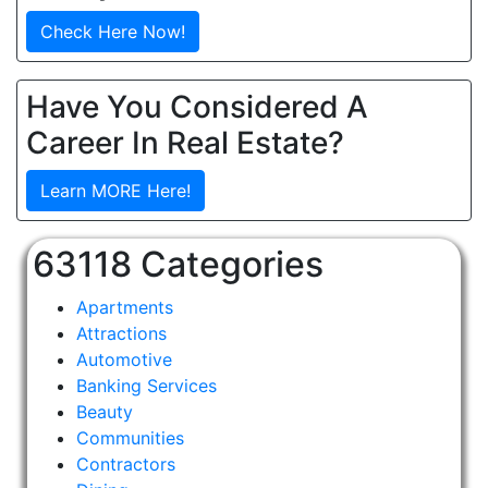
Check Here Now!
Have You Considered A
Career In Real Estate?
Learn MORE Here!
63118 Categories
Apartments
Attractions
Automotive
Banking Services
Beauty
Communities
Contractors