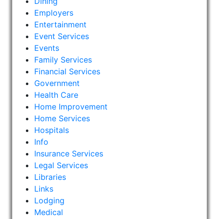
Dining
Employers
Entertainment
Event Services
Events
Family Services
Financial Services
Government
Health Care
Home Improvement
Home Services
Hospitals
Info
Insurance Services
Legal Services
Libraries
Links
Lodging
Medical