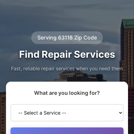
Serving 63118 Zip Code
Find Repair Services
Fast, reliable repair services when you need them
What are you looking for?