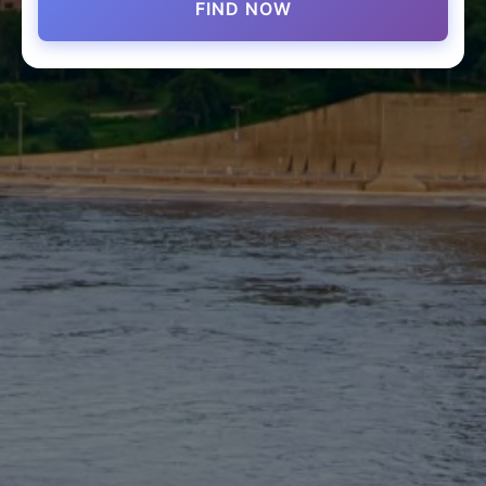
FIND NOW