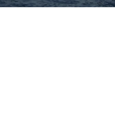
Hey There! Do You Know
What Your Home Is Worth
Today?
Check Here Now!
Have You Considered A
Career In Real Estate?
Learn MORE Here!