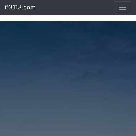
63118.com