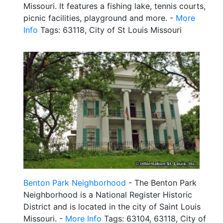
Missouri. It features a fishing lake, tennis courts,
picnic facilities, playground and more. -
More
Info
Tags: 63118, City of St Louis Missouri
Benton Park Neighborhood
- The Benton Park
Neighborhood is a National Register Historic
District and is located in the city of Saint Louis
Missouri. -
More Info
Tags: 63104, 63118, City of