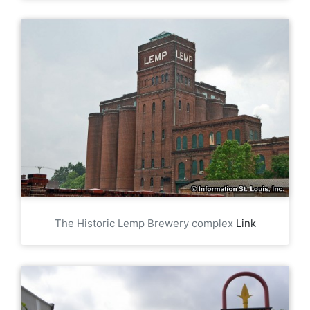
The Historic Lemp Brewery complex
Link