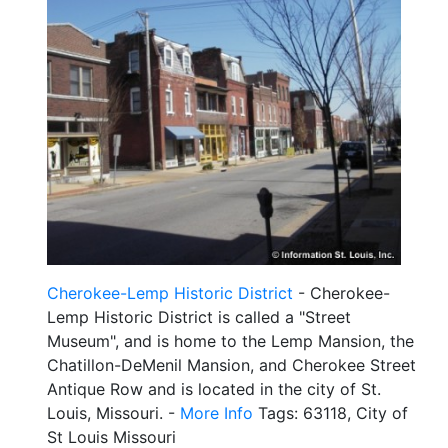
Cherokee-Lemp Historic District
- Cherokee-
Lemp Historic District is called a "Street
Museum", and is home to the Lemp Mansion, the
Chatillon-DeMenil Mansion, and Cherokee Street
Antique Row and is located in the city of St.
Louis, Missouri. -
More Info
Tags: 63118, City of
St Louis Missouri