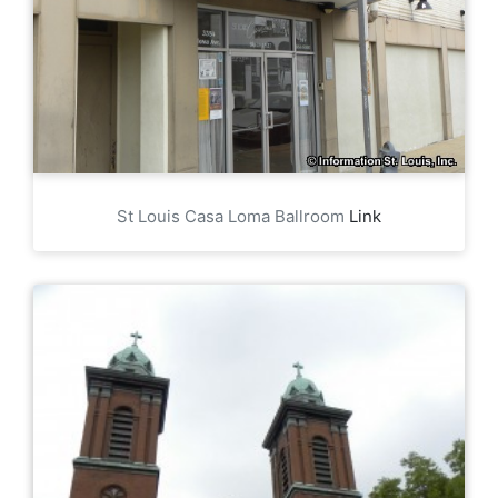
St Louis Casa Loma Ballroom
Link