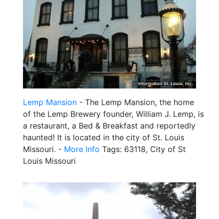
Lemp Mansion
- The Lemp Mansion, the home
of the Lemp Brewery founder, William J. Lemp, is
a restaurant, a Bed & Breakfast and reportedly
haunted! It is located in the city of St. Louis
Missouri. -
More Info
Tags: 63118, City of St
Louis Missouri