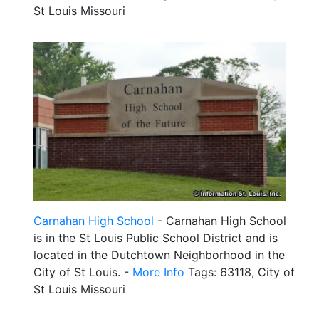
St Louis Missouri
Carnahan High School
- Carnahan High School
is in the St Louis Public School District and is
located in the Dutchtown Neighborhood in the
City of St Louis. -
More Info
Tags: 63118, City of
St Louis Missouri