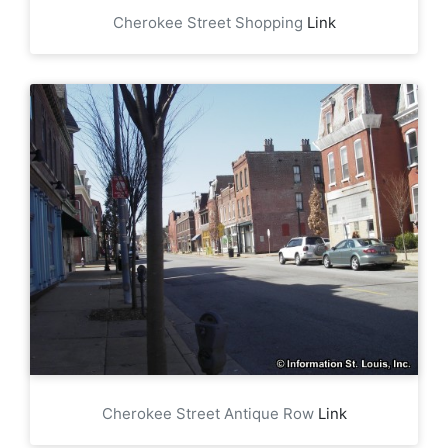
Cherokee Street Shopping
Link
Cherokee Street Antique Row
Link