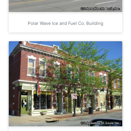
Polar Wave Ice and Fuel Co. Building