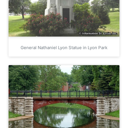
General Nathaniel Lyon Statue in Lyon Park