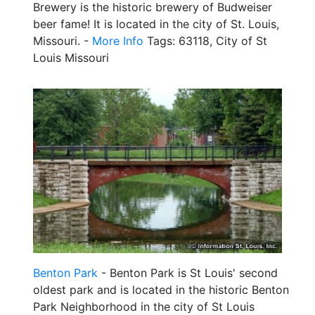
Brewery is the historic brewery of Budweiser
beer fame! It is located in the city of St. Louis,
Missouri. -
More Info
Tags: 63118, City of St
Louis Missouri
Benton Park
- Benton Park is St Louis' second
oldest park and is located in the historic Benton
Park Neighborhood in the city of St Louis