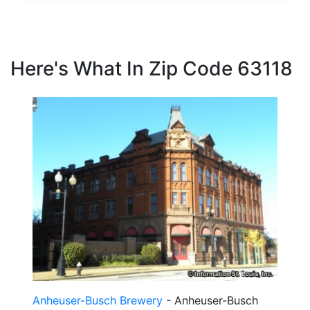
Here's What In Zip Code 63118
Anheuser-Busch Brewery
- Anheuser-Busch