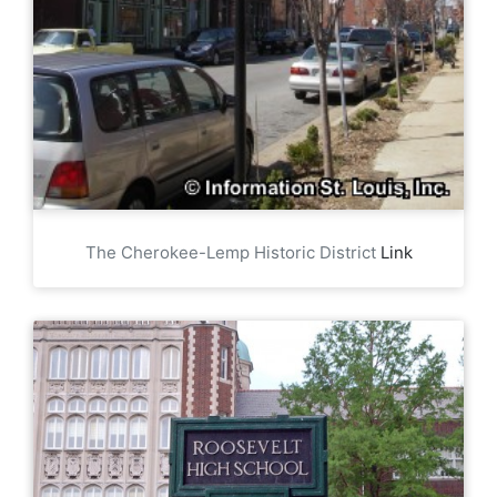
The Cherokee-Lemp Historic District
Link