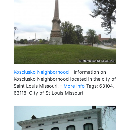
Kosciusko Neighborhood
- Information on
Kosciusko Neighborhood located in the city of
Saint Louis Missouri. -
More Info
Tags: 63104,
63118, City of St Louis Missouri