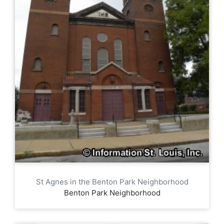
St Agnes in the Benton Park Neighborhood
Benton Park Neighborhood