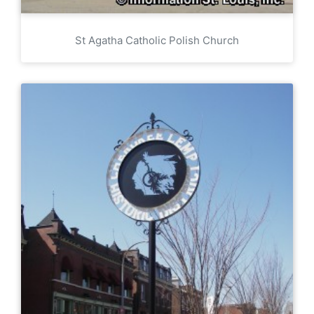
St Agatha Catholic Polish Church