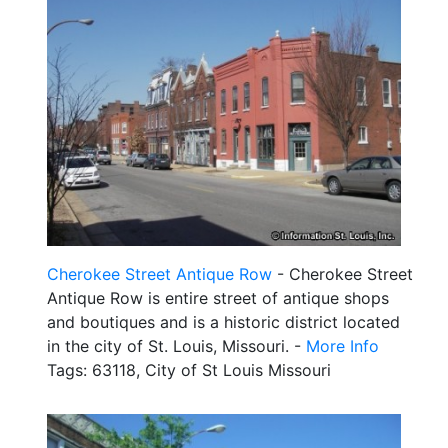
Cherokee Street Antique Row
- Cherokee Street
Antique Row is entire street of antique shops
and boutiques and is a historic district located
in the city of St. Louis, Missouri. -
More Info
Tags: 63118, City of St Louis Missouri