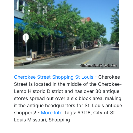
Cherokee Street Shopping St Louis
- Cherokee
Street is located in the middle of the Cherokee-
Lemp Historic District and has over 30 antique
stores spread out over a six block area, making
it the antique headquarters for St. Louis antique
shoppers! -
More Info
Tags: 63118, City of St
Louis Missouri, Shopping