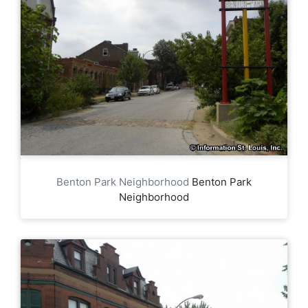
Benton Park Neighborhood
Benton Park
Neighborhood