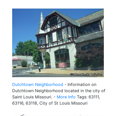
Dutchtown Neighborhood
- Information on
Dutchtown Neighborhood located in the city of
Saint Louis Missouri. -
More Info
Tags: 63111,
63116, 63118, City of St Louis Missouri