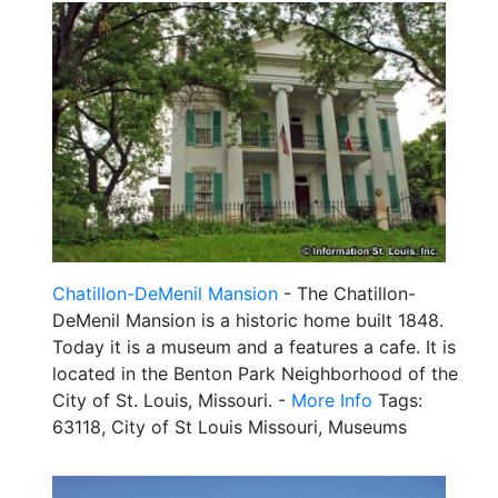
Chatillon-DeMenil Mansion
- The Chatillon-
DeMenil Mansion is a historic home built 1848.
Today it is a museum and a features a cafe. It is
located in the Benton Park Neighborhood of the
City of St. Louis, Missouri. -
More Info
Tags:
63118, City of St Louis Missouri, Museums