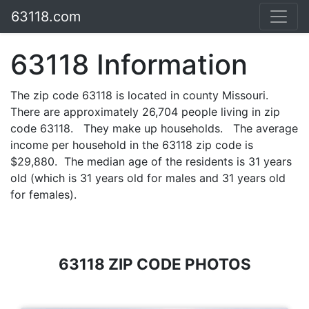
63118.com
63118 Information
The zip code 63118 is located in county Missouri.
There are approximately 26,704 people living in zip
code 63118. They make up households. The average
income per household in the 63118 zip code is
$29,880. The median age of the residents is 31 years
old (which is 31 years old for males and 31 years old
for females).
63118 ZIP CODE PHOTOS