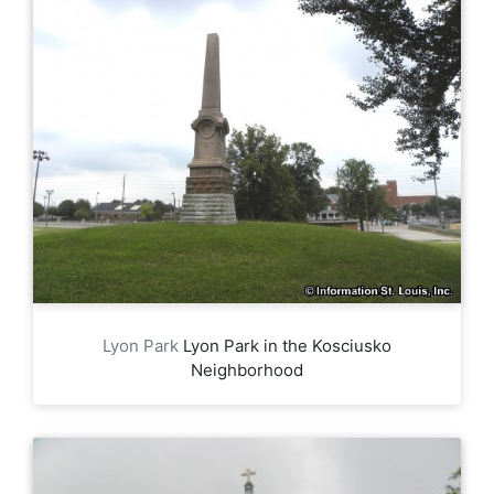
Lyon Park
Lyon Park in the Kosciusko
Neighborhood