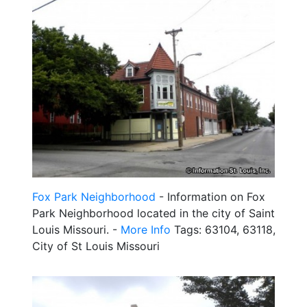
Fox Park Neighborhood
- Information on Fox
Park Neighborhood located in the city of Saint
Louis Missouri. -
More Info
Tags: 63104, 63118,
City of St Louis Missouri