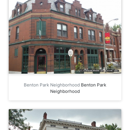
Benton Park Neighborhood
Benton Park
Neighborhood