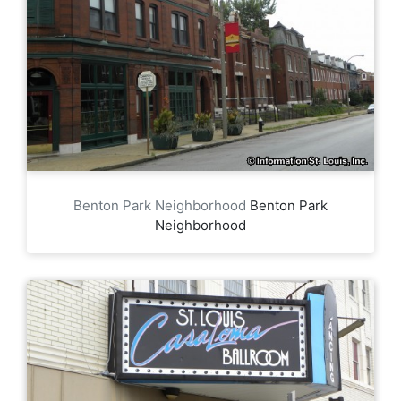
Benton Park Neighborhood
Benton Park
Neighborhood