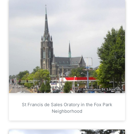
St Francis de Sales Oratory in the Fox Park
Neighborhood