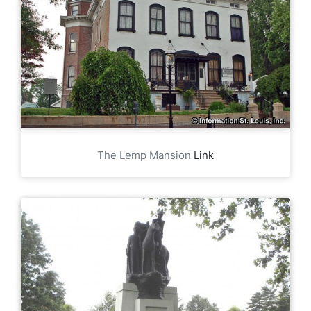
The Lemp Mansion
Link