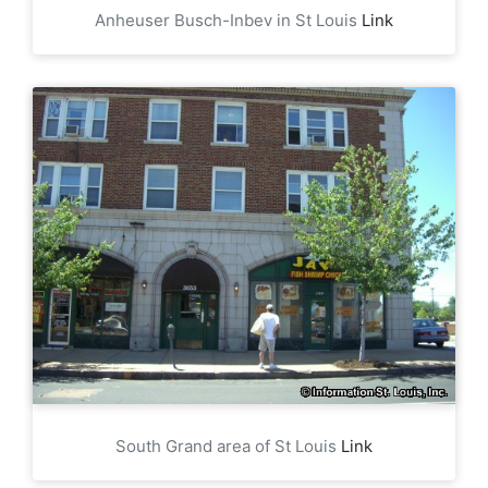
Anheuser Busch-Inbev in St Louis
Link
South Grand area of St Louis
Link