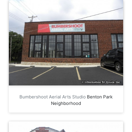
Bumbershoot Aerial Arts Studio
Benton Park
Neighborhood