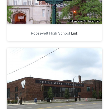
Roosevelt High School
Link