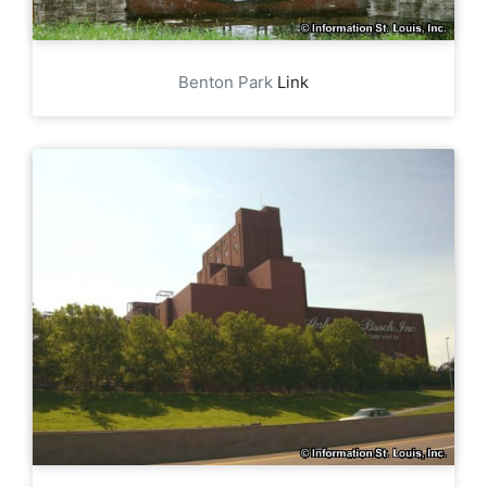
Benton Park
Link