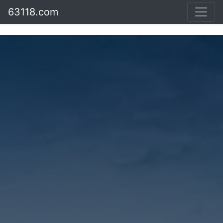
63118.com