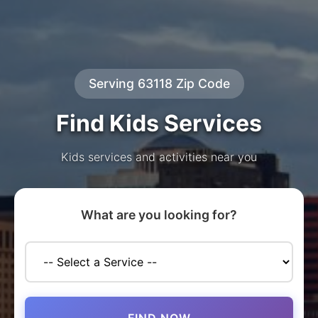
Serving 63118 Zip Code
Find Kids Services
Kids services and activities near you
What are you looking for?
FIND NOW