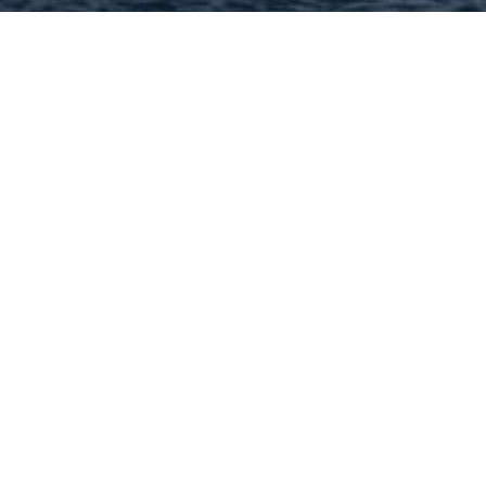
Hey There! Do You Know
What Your Home Is Worth
Today?
Check Here Now!
Have You Considered A
Career In Real Estate?
Learn MORE Here!
63118 Categories