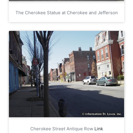
The Cherokee Statue at Cherokee and Jefferson
Cherokee Street Antique Row
Link