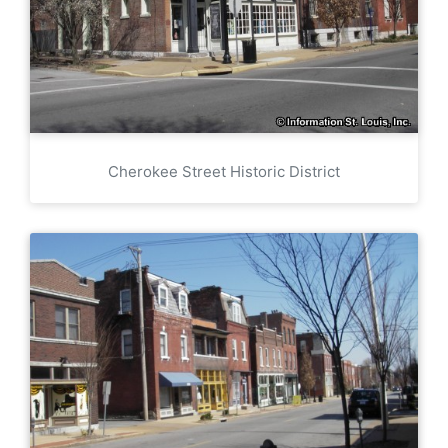
Cherokee Street Historic District