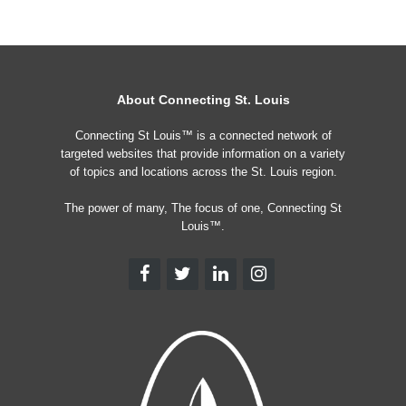
About Connecting St. Louis
Connecting St Louis™ is a connected network of
targeted websites that provide information on a variety
of topics and locations across the St. Louis region.
The power of many, The focus of one, Connecting St
Louis™.