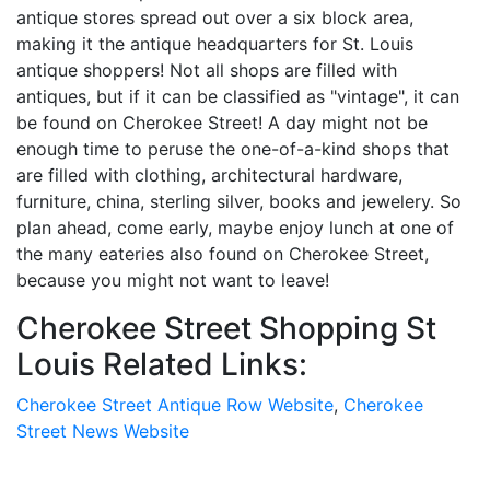
antique stores spread out over a six block area,
making it the antique headquarters for St. Louis
antique shoppers! Not all shops are filled with
antiques, but if it can be classified as "vintage", it can
be found on Cherokee Street! A day might not be
enough time to peruse the one-of-a-kind shops that
are filled with clothing, architectural hardware,
furniture, china, sterling silver, books and jewelery. So
plan ahead, come early, maybe enjoy lunch at one of
the many eateries also found on Cherokee Street,
because you might not want to leave!
Cherokee Street Shopping St
Louis Related Links:
Cherokee Street Antique Row Website
,
Cherokee
Street News Website