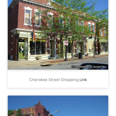
Cherokee Street Shopping
Link