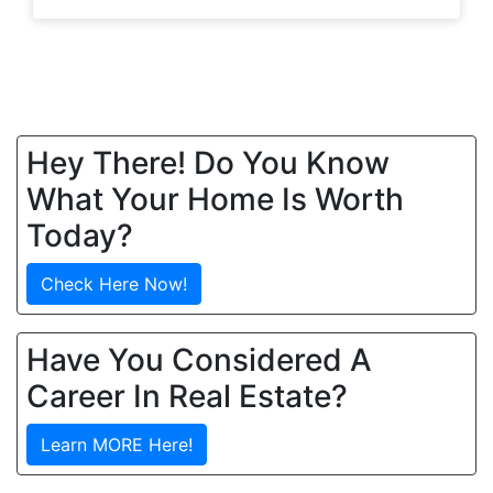
Hey There! Do You Know
What Your Home Is Worth
Today?
Check Here Now!
Have You Considered A
Career In Real Estate?
Learn MORE Here!