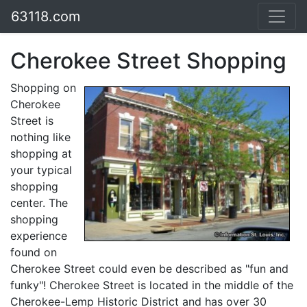
63118.com
Cherokee Street Shopping
Shopping on
Cherokee
Street is
nothing like
shopping at
your typical
shopping
center. The
shopping
experience
found on
Cherokee Street could even be described as "fun and
funky"! Cherokee Street is located in the middle of the
Cherokee-Lemp Historic District and has over 30