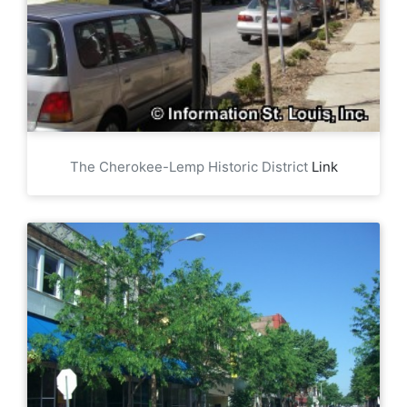
The Cherokee-Lemp Historic District
Link