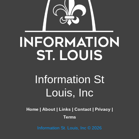
Information St
Louis, Inc
Home
|
About
|
Links
|
Contact
|
Privacy
|
Terms
Information St. Louis, Inc © 2026