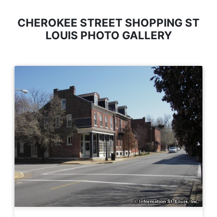
CHEROKEE STREET SHOPPING ST
LOUIS PHOTO GALLERY