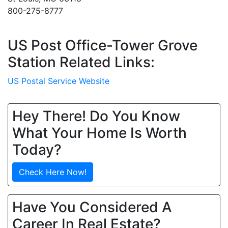
800-275-8777
US Post Office-Tower Grove
Station Related Links:
US Postal Service Website
Hey There! Do You Know
What Your Home Is Worth
Today?
Check Here Now!
Have You Considered A
Career In Real Estate?