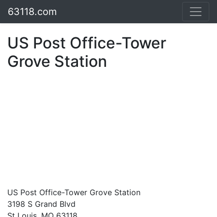
63118.com
US Post Office-Tower
Grove Station
US Post Office-Tower Grove Station
3198 S Grand Blvd
St Louis, MO 63118