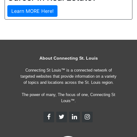
Learn MORE Here!
About Connecting St. Louis
Connecting St Louis™ is a connected network of
targeted websites that provide information on a variety
of topics and locations across the St. Louis region.
The power of many, The focus of one, Connecting St
Louis™.