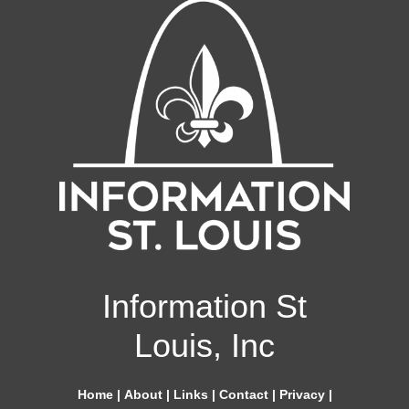
Information St
Louis, Inc
Home
|
About
|
Links
|
Contact
|
Privacy
|